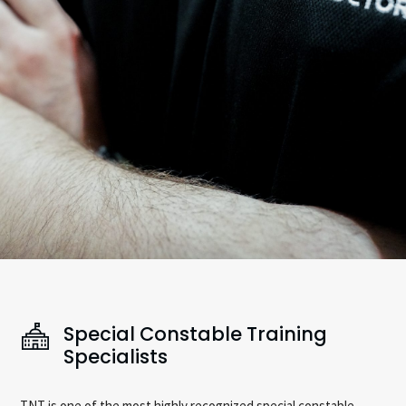
Special Constable Training
Specialists
TNT is one of the most highly recognized special constable