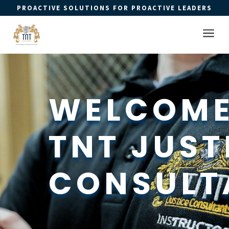
PROACTIVE SOLUTIONS FOR PROACTIVE LEADERS
Open 
a
WELCOME
TNT JUSTI
CONSULT