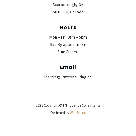
Scarborough, ON
M1B 3C6, Canada
Hours
Mon – Fri: 9am – 5pm
Sat: By appointment
Sun: Closed
Email
learning@tntconsulting.ca
2026 Copyright © TNT Justice Consultants
Designed by
Web Sharx