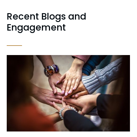
Recent Blogs and
Engagement