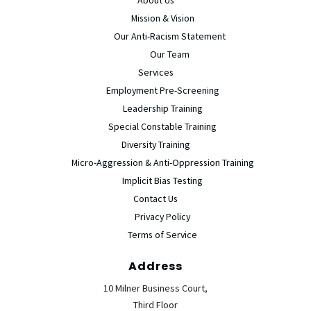
Mission & Vision
Our Anti-Racism Statement
Our Team
Services
Employment Pre-Screening
Leadership Training
Special Constable Training
Diversity Training
Micro-Aggression & Anti-Oppression Training
Implicit Bias Testing
Contact Us
Privacy Policy
Terms of Service
Address
10 Milner Business Court,
Third Floor