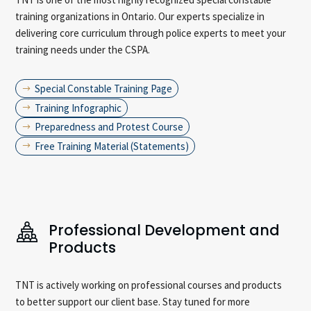
training organizations in Ontario. Our experts specialize in
delivering core curriculum through police experts to meet your
training needs under the CSPA.
Special Constable Training Page
$
Training Infographic
$
Preparedness and Protest Course
$
Free Training Material (Statements)
$
Professional Development and
Products
TNT is actively working on professional courses and products
to better support our client base. Stay tuned for more