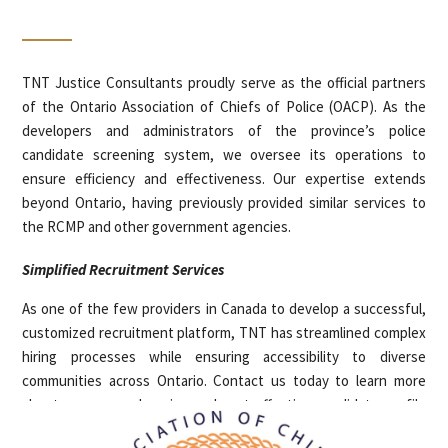
TNT Justice Consultants proudly serve as the official partners
of the Ontario Association of Chiefs of Police (OACP). As the
developers and administrators of the province’s police
candidate screening system, we oversee its operations to
ensure efficiency and effectiveness. Our expertise extends
beyond Ontario, having previously provided similar services to
the RCMP and other government agencies.
Simplified Recruitment Services
As one of the few providers in Canada to develop a successful,
customized recruitment platform, TNT has streamlined complex
hiring processes while ensuring accessibility to diverse
communities across Ontario. Contact us today to learn more
about our comprehensive and cost-effective candidate profile
assessments for your hiring needs.