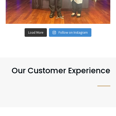
Load More
Follow on Instagram
Our Customer Experience