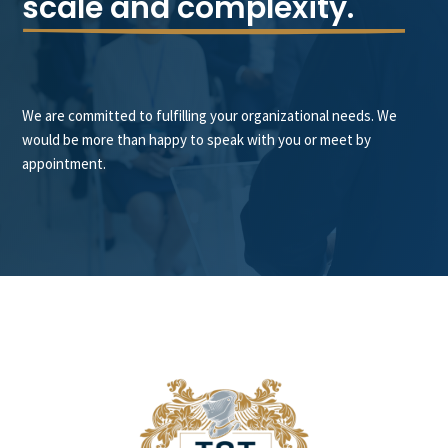
scale and complexity.
We are committed to fulfilling your organizational needs. We
would be more than happy to speak with you or meet by
appointment.