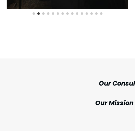
Our Consu
Our Mission