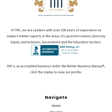
At TNT, we are Leaders with over 100 years of experience as
subject matter experts in the areas of Law Enforcement, Diversity
Equity and Inclusion, Government and the Education Sectors.
TNT is an accredited business under the Better Business Bureau®,
click the stamp to view our profile.
Navigate
Home
About Us