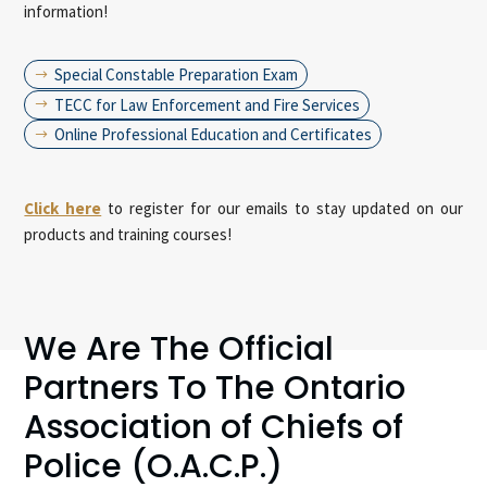
information!
Special Constable Preparation Exam
$
TECC for Law Enforcement and Fire Services
$
Online Professional Education and Certificates
$
Click here
to register for our emails to stay updated on our
products and training courses!
We Are The Official
Partners To The Ontario
Association of Chiefs of
Police (O.A.C.P.)