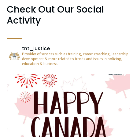
Check Out Our Social
Activity
tnt_justice
Provider of services such as training, career coaching, leadership
development & more related to trends and issues in policing,
education & business.