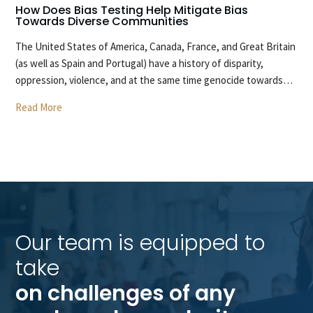
How Does Bias Testing Help Mitigate Bias
H
Towards Diverse Communities
O
The United States of America, Canada, France, and Great Britain
T
(as well as Spain and Portugal) have a history of disparity,
ca
oppression, violence, and at the same time genocide towards…
wi
Read More
R
Our team is equipped to 
take 
on challenges of any 