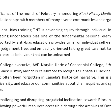
ficance of the month of February in honouring
Black History Mont
r relationships with members of many diverse communities and org
 anti-bias training TNT is advancing equity through individual Im
gating unconscious bias one of the fundamental personal elem
orted by anti-bias education provides time for individual self-r
 judgement free, and empathy oriented taking great care not to 
 a learned behaviour that can be unlearned.
College executive, AVP Marylin Herie of Centennial College, “
th
Black History Month is celebrated to recognize Canada’s Black he
 often been forgotten in Canada’s historical narrative. This is
iversity, and educate our communities about the inequities and s
ce.
allenging and disrupting prejudicial inclination towards Black 
lowing powerful resources accessible through the Archives of Ont