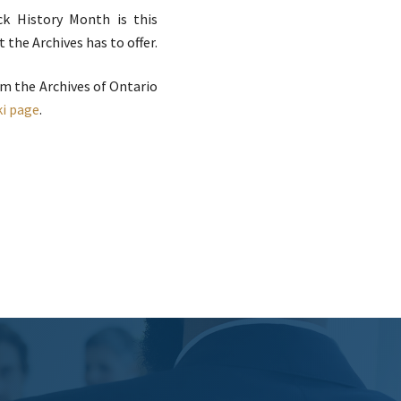
k History Month is this
the Archives has to offer.
om the Archives of Ontario
ki page
.