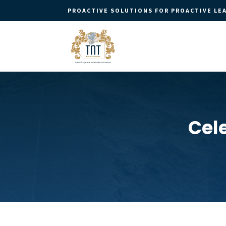
PROACTIVE SOLUTIONS FOR PROACTIVE LE
Cel