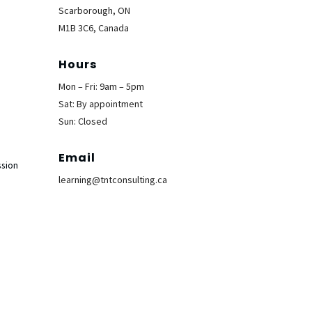
Scarborough, ON
M1B 3C6, Canada
Hours
Mon – Fri: 9am – 5pm
Sat: By appointment
Sun: Closed
Email
ssion
learning@tntconsulting.ca