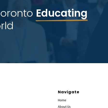
Toronto 
Educating
rld
Navigate
Home
About Us