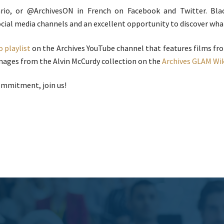
rio, or @ArchivesON in French on Facebook and Twitter. Blac
cial media channels and an excellent opportunity to discover what 
o playlist
on the Archives YouTube channel that features films fr
images from the Alvin McCurdy collection on the
Archives GLAM Wi
ommitment, join us!