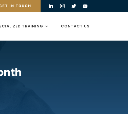
GET IN TOUCH
ECIALIZED TRAINING
CONTACT US
onth