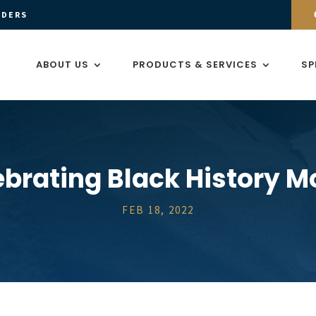
ADERS
ABOUT US
PRODUCTS & SERVICES
SP
ebrating Black History M
FEB 18, 2022