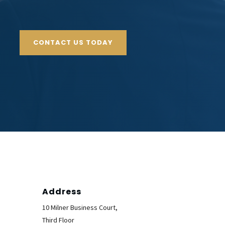
CONTACT US TODAY
Address
10 Milner Business Court,
Third Floor