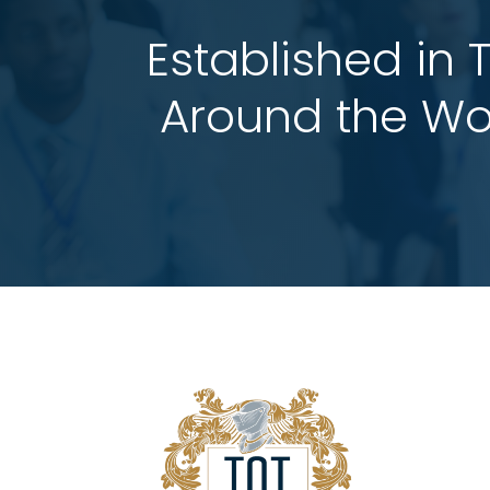
Established in 
 Around the Wo