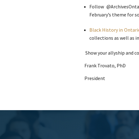
Follow @ArchivesOnta
February’s theme for so
Black History in Ontari
collections as well as 
Show your allyship and c
Frank Trovato, PhD
President