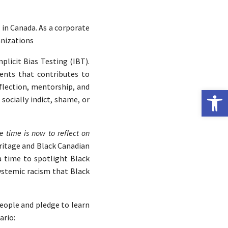
h
in Canada. As a corporate
anizations
plicit Bias Testing (IBT).
ents that contributes to
eflection, mentorship, and
Open 
socially indict, shame, or
e time is now to reflect on
ritage and Black Canadian
 a time to spotlight Black
ystemic racism that Black
people and pledge to learn
ario: