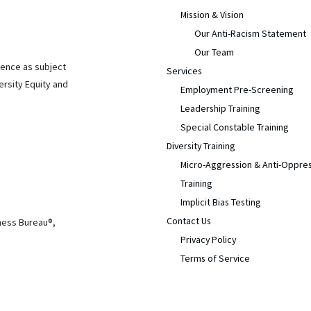
Mission & Vision
Our Anti-Racism Statement
Our Team
ience as subject
Services
ersity Equity and
Employment Pre-Screening
Leadership Training
Special Constable Training
Diversity Training
Micro-Aggression & Anti-Oppre
Training
Implicit Bias Testing
Contact Us
iness Bureau®,
Privacy Policy
Terms of Service