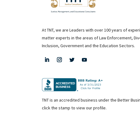
At TNT, we are Leaders with over 100 years of exper
matter experts in the areas of Law Enforcement, Div
Inclusion, Government and the Education Sectors.
TNT is an accredited business under the Better Bus
click the stamp to view our profile.