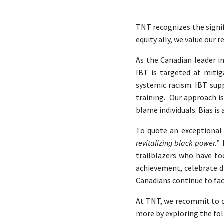
TNT recognizes the signi
equity ally, we value ou
As the Canadian leader in
IBT is targeted at miti
systemic racism. IBT supp
training. Our approach is
blame individuals. Bias is
To quote an exceptional 
revitalizing black power.”
trailblazers who have too
achievement, celebrate d
Canadians continue to fa
At TNT, we recommit to ch
more by exploring the fol