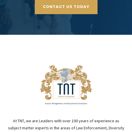
CONTACT US TODAY
At TNT, we are Leaders with over 100 years of experience as
subject matter experts in the areas of Law Enforcement, Diversity