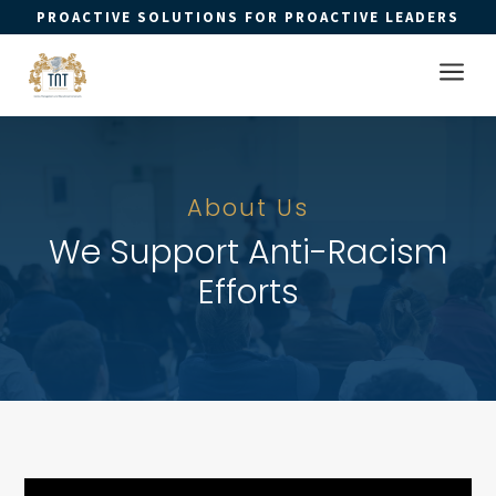
PROACTIVE SOLUTIONS FOR PROACTIVE LEADERS
Open 
a
About Us
We Support Anti-Racism
Efforts