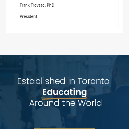
Frank Trovato, PhD
President
Established in Toronto 
Educating
 Around the World