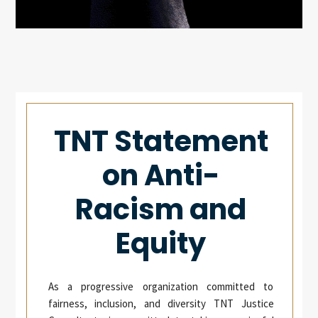
TNT Statement
on Anti-
Racism and
Equity
As a progressive organization committed to
fairness, inclusion, and diversity TNT Justice