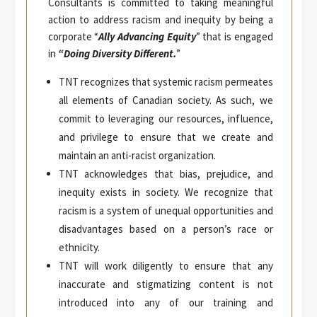
Consultants is committed to taking meaningful
action to address racism and inequity by being a
corporate “
Ally Advancing Equity
” that is engaged
in
“Doing Diversity Different.
”
TNT recognizes that systemic racism permeates
all elements of Canadian society. As such, we
commit to leveraging our resources, influence,
and privilege to ensure that we create and
maintain an anti-racist organization.
TNT acknowledges that bias, prejudice, and
inequity exists in society. We recognize that
racism is a system of unequal opportunities and
disadvantages based on a person’s race or
ethnicity.
TNT will work diligently to ensure that any
inaccurate and stigmatizing content is not
introduced into any of our training and