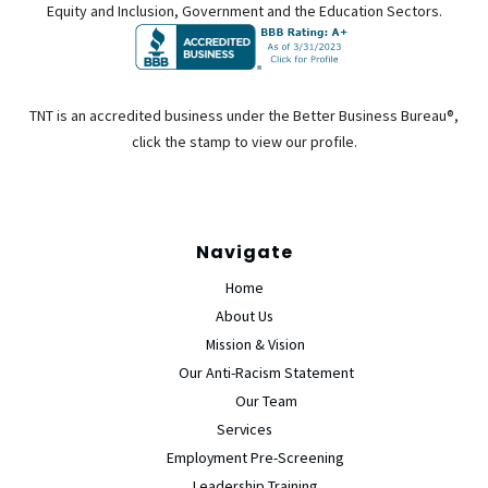
Equity and Inclusion, Government and the Education Sectors.
TNT is an accredited business under the Better Business Bureau®,
click the stamp to view our profile.
Navigate
Home
About Us
Mission & Vision
Our Anti-Racism Statement
Our Team
Services
Employment Pre-Screening
Leadership Training