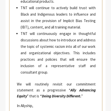
educational products.
TNT will continue to actively build trust with
Black and Indigenous leaders to influence and
assist in the provision of Implicit Bias Testing
(IBT), content, and all training material.
TNT will continuously engage in thoughtful
discussions about how to introduce and address
the topic of systemic racism into all of our work
and organizational objectives. This includes
practices and policies that will ensure the
inclusion of a representative staff and
consultant group.
We will routinely revisit our commitment
statement as a progressive “
Ally Advancing
Equity
” that is
“Doing Diversity Different.
”
In Allyship,