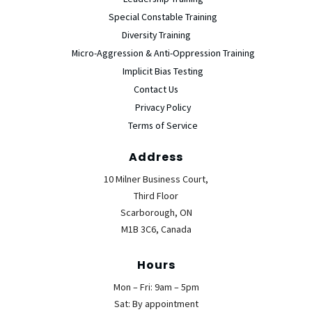
Special Constable Training
Diversity Training
Micro-Aggression & Anti-Oppression Training
Implicit Bias Testing
Contact Us
Privacy Policy
Terms of Service
Address
10 Milner Business Court,
Third Floor
Scarborough, ON
M1B 3C6, Canada
Hours
Mon – Fri: 9am – 5pm
Sat: By appointment