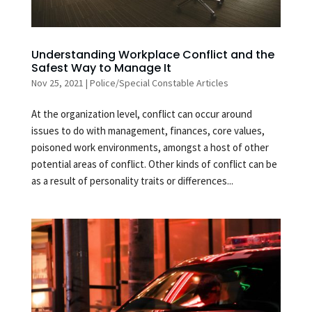
Understanding Workplace Conflict and the
Safest Way to Manage It
Nov 25, 2021
|
Police/Special Constable Articles
At the organization level, conflict can occur around
issues to do with management, finances, core values,
poisoned work environments, amongst a host of other
potential areas of conflict. Other kinds of conflict can be
as a result of personality traits or differences...