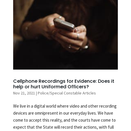
Cellphone Recordings for Evidence: Does it
help or hurt Uniformed Officers?
Nov 21, 2021
|
Police/Special Constable Articles
We live in a digital world where video and other recording
devices are omnipresent in our everyday lives. We have
come to accept this reality, and the courts have come to
expect that the State will record their actions, with full