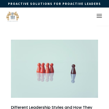
PROACTIVE SOLUTIONS FOR PROACTIVE LEADERS
Open 
a
Different Leadership Styles and How They