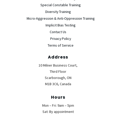
Special Constable Training
Diversity Training
Micro-Aggression & Anti-Oppression Training
Implicit Bias Testing
Contact Us
Privacy Policy
Terms of Service
Address
10 Milner Business Court,
Third Floor
Scarborough, ON
M1B 3C6, Canada
Hours
Mon – Fri: 9am – 5pm
Sat: By appointment