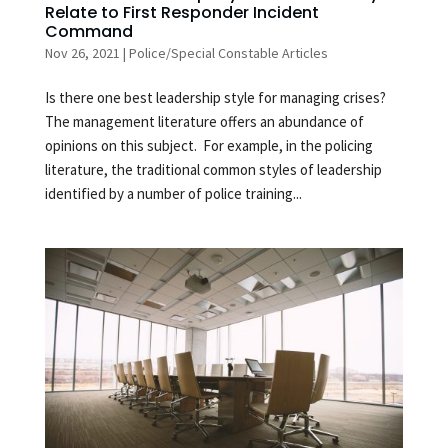
Relate to First Responder Incident
Command
Nov 26, 2021
|
Police/Special Constable Articles
Is there one best leadership style for managing crises?
The management literature offers an abundance of
opinions on this subject. For example, in the policing
literature, the traditional common styles of leadership
identified by a number of police training...