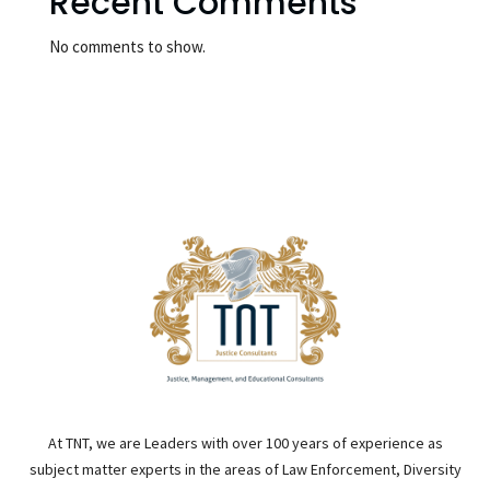
Recent Comments
No comments to show.
At TNT, we are Leaders with over 100 years of experience as
subject matter experts in the areas of Law Enforcement, Diversity