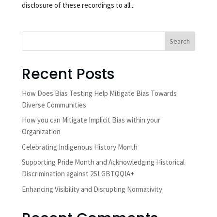
disclosure of these recordings to all...
Search
Recent Posts
How Does Bias Testing Help Mitigate Bias Towards
Diverse Communities
How you can Mitigate Implicit Bias within your
Organization
Celebrating Indigenous History Month
Supporting Pride Month and Acknowledging Historical
Discrimination against 2SLGBTQQIA+
Enhancing Visibility and Disrupting Normativity