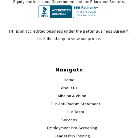
Equity and Inclusion, Government and the Education Sectors.
TNT is an accredited business under the Better Business Bureau®,
click the stamp to view our profile.
Navigate
Home
About Us
Mission & Vision
Our Anti-Racism Statement
Our Team
Services
Employment Pre-Screening
Leadership Training