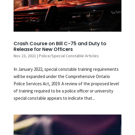
Crash Course on Bill C-75 and Duty to
Release for New Officers
Nov 23, 2021
|
Police/Special Constable Articles
In January 2022, special constable training requirements
will be expanded under the Comprehensive Ontario
Police Services Act, 2019. A review of the proposed level
of training required to be a police officer or university
special constable appears to indicate that...