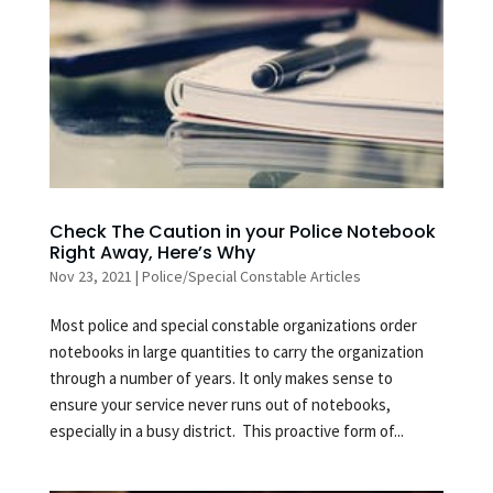
Check The Caution in your Police Notebook
Right Away, Here’s Why
Nov 23, 2021
|
Police/Special Constable Articles
Most police and special constable organizations order
notebooks in large quantities to carry the organization
through a number of years. It only makes sense to
ensure your service never runs out of notebooks,
especially in a busy district. This proactive form of...