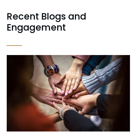
Recent Blogs and
Engagement