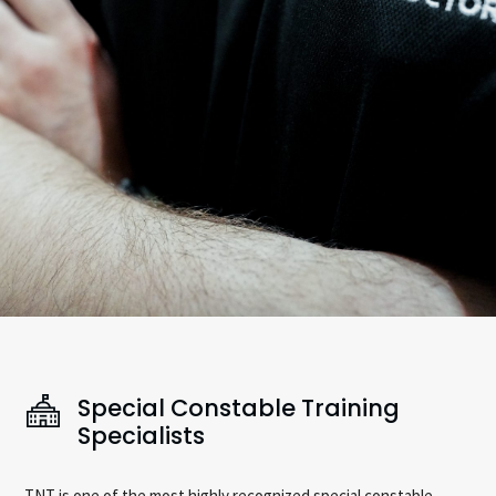
Special Constable Training
Specialists
TNT is one of the most highly recognized special constable