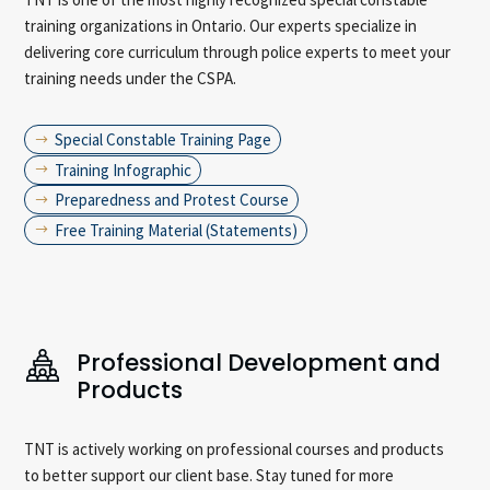
training organizations in Ontario. Our experts specialize in
delivering core curriculum through police experts to meet your
training needs under the CSPA.
Special Constable Training Page
$
Training Infographic
$
Preparedness and Protest Course
$
Free Training Material (Statements)
$
Professional Development and
Products
TNT is actively working on professional courses and products
to better support our client base. Stay tuned for more