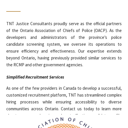
TNT Justice Consultants proudly serve as the official partners
of the Ontario Association of Chiefs of Police (OACP). As the
developers and administrators of the province’s police
candidate screening system, we oversee its operations to
ensure efficiency and effectiveness. Our expertise extends
beyond Ontario, having previously provided similar services to
the RCMP and other government agencies.
Simplified Recruitment Services
As one of the few providers in Canada to develop a successful,
customized recruitment platform, TNT has streamlined complex
hiring processes while ensuring accessibility to diverse
communities across Ontario. Contact us today to learn more
about our comprehensive and cost-effective candidate profile
assessments for your hiring needs.