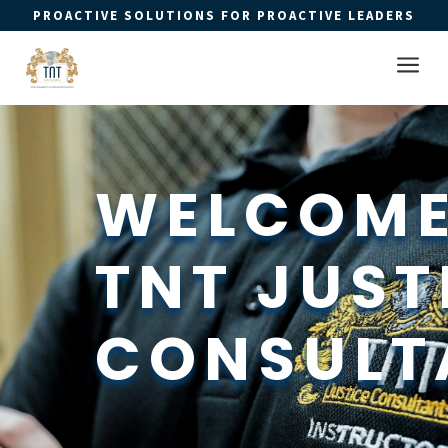
PROACTIVE SOLUTIONS FOR PROACTIVE LEADERS
Open 
a
WELCOME
TNT JUSTI
CONSULT