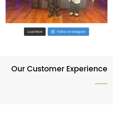
Load More
Follow on Instagram
Our Customer Experience