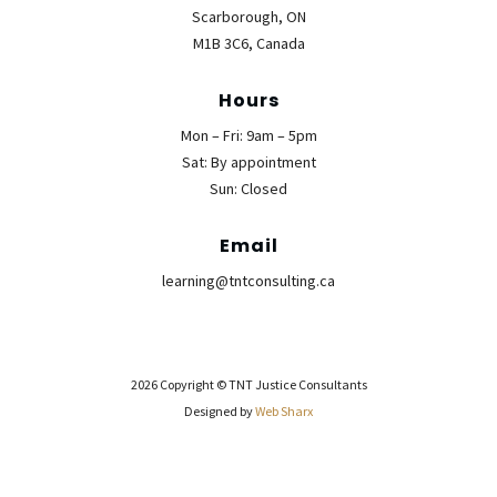
Scarborough, ON
M1B 3C6, Canada
Hours
Mon – Fri: 9am – 5pm
Sat: By appointment
Sun: Closed
Email
learning@tntconsulting.ca
2026 Copyright © TNT Justice Consultants
Designed by
Web Sharx