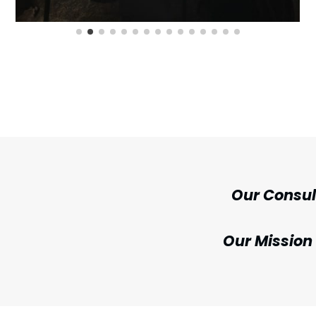
Our Consu
Our Mission