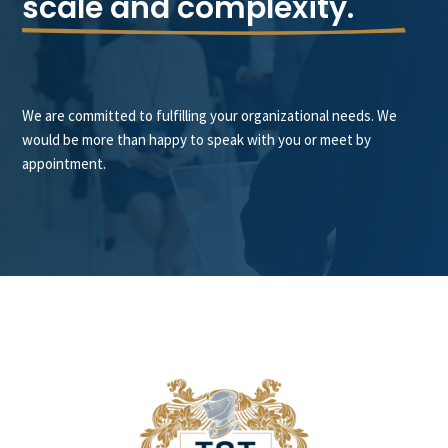
scale and complexity.
We are committed to fulfilling your organizational needs. We
would be more than happy to speak with you or meet by
appointment.