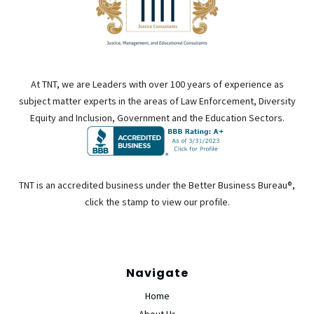
At TNT, we are Leaders with over 100 years of experience as
subject matter experts in the areas of Law Enforcement, Diversity
Equity and Inclusion, Government and the Education Sectors.
TNT is an accredited business under the Better Business Bureau®,
click the stamp to view our profile.
Navigate
Home
About Us