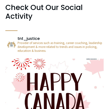
Check Out Our Social
Activity
tnt_justice
Provider of services such as training, career coaching, leadership
development & more related to trends and issues in policing,
education & business.