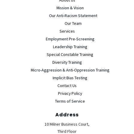
Mission & Vision
Our Anti-Racism Statement
Our Team
Services
Employment Pre-Screening
Leadership Training
Special Constable Training
Diversity Training
Micro-Aggression & Anti-Oppression Training
Implicit Bias Testing
Contact Us
Privacy Policy
Terms of Service
Address
10 Milner Business Court,
Third Floor