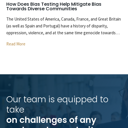
How Does Bias Testing Help Mitigate Bias
H
Towards Diverse Communities
O
The United States of America, Canada, France, and Great Britain
T
(as well as Spain and Portugal) have a history of disparity,
ca
oppression, violence, and at the same time genocide towards…
wi
Read More
R
Our team is equipped to 
take 
on challenges of any 