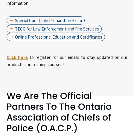
information!
Special Constable Preparation Exam
$
TECC for Law Enforcement and Fire Services
$
Online Professional Education and Certificates
$
Click here
to register for our emails to stay updated on our
products and training courses!
We Are The Official
Partners To The Ontario
Association of Chiefs of
Police (O.A.C.P.)