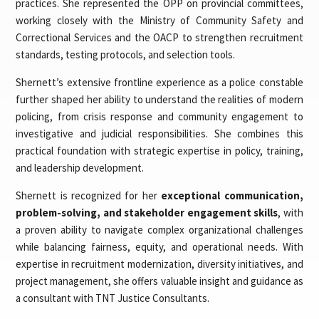
practices. She represented the OPP on provincial committees,
working closely with the Ministry of Community Safety and
Correctional Services and the OACP to strengthen recruitment
standards, testing protocols, and selection tools.
Shernett’s extensive frontline experience as a police constable
further shaped her ability to understand the realities of modern
policing, from crisis response and community engagement to
investigative and judicial responsibilities. She combines this
practical foundation with strategic expertise in policy, training,
and leadership development.
Shernett is recognized for her
exceptional communication,
problem-solving, and stakeholder engagement skills
, with
a proven ability to navigate complex organizational challenges
while balancing fairness, equity, and operational needs. With
expertise in recruitment modernization, diversity initiatives, and
project management, she offers valuable insight and guidance as
a consultant with TNT Justice Consultants.