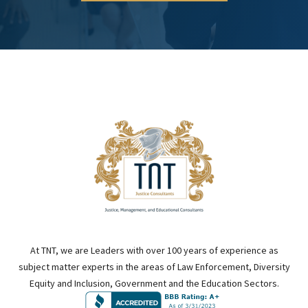
At TNT, we are Leaders with over 100 years of experience as
subject matter experts in the areas of Law Enforcement, Diversity
Equity and Inclusion, Government and the Education Sectors.