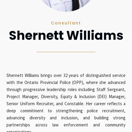
Consultant
Shernett Williams
Shernett Williams brings over 32 years of distinguished service
with the Ontario Provincial Police (OPP), where she advanced
through progressive leadership roles including Staff Sergeant,
Project Manager, Diversity, Equity & Inclusion (DEI) Manager,
Senior Uniform Recruiter, and Constable. Her career reflects a
deep commitment to strengthening police recruitment,
advancing diversity and inclusion, and building strong
partnerships across law enforcement and community
organizations.