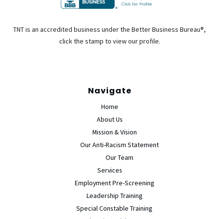
TNT is an accredited business under the Better Business Bureau®,
click the stamp to view our profile.
Navigate
Home
About Us
Mission & Vision
Our Anti-Racism Statement
Our Team
Services
Employment Pre-Screening
Leadership Training
Special Constable Training