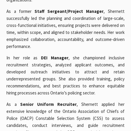
As a former
Staff Sergeant/Project Manager
, Shernett
successfully led the planning and coordination of large-scale,
cross-functional initiatives, ensuring projects were delivered on
time, within scope, and aligned to stakeholder needs. Her work
emphasized collaboration, accountability, and outcome-driven
performance.
In her role as
DEI Manager
, she championed inclusive
recruitment strategies, analyzed applicant outcomes, and
developed outreach initiatives to attract and retain
underrepresented groups. She also provided training, policy
recommendations, and best practices to enhance equitable
hiring processes across Ontario’s policing sector.
As a
Senior Uniform Recruiter
, Shernett applied her
extensive knowledge of the Ontario Association of Chiefs of
Police (OACP) Constable Selection System (CSS) to assess
candidates, conduct interviews, and guide recruitment