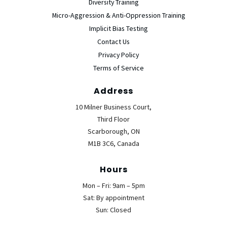
Diversity Training
Micro-Aggression & Anti-Oppression Training
Implicit Bias Testing
Contact Us
Privacy Policy
Terms of Service
Address
10 Milner Business Court,
Third Floor
Scarborough, ON
M1B 3C6, Canada
Hours
Mon – Fri: 9am – 5pm
Sat: By appointment
Sun: Closed