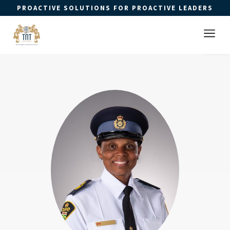
PROACTIVE SOLUTIONS FOR PROACTIVE LEADERS
Open 
a