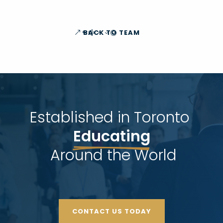
BACK TO TEAM
Established in Toronto 
Educating
 Around the World
CONTACT US TODAY