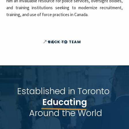
him an invaluable resource for police services, oversight bodies,
and training institutions seeking to modernize recruitment,
training, and use of force practices in Canada.
BACK TO TEAM
Established in Toronto 
Educating
 Around the World