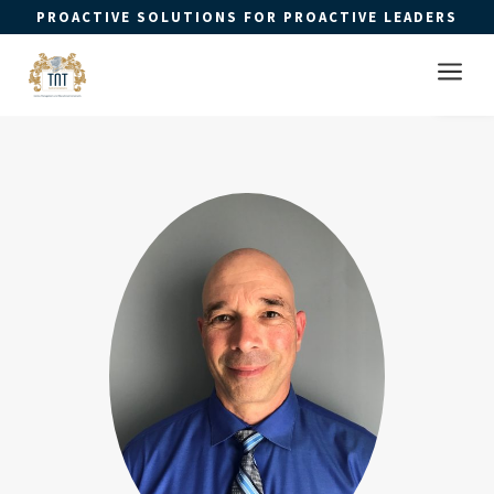
PROACTIVE SOLUTIONS FOR PROACTIVE LEADERS
Open 
a