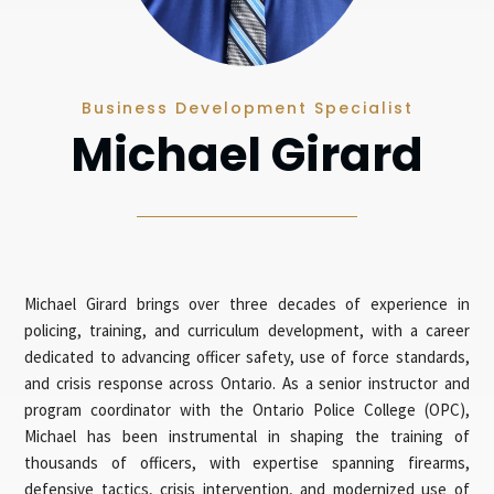
Business Development Specialist
Michael Girard
Michael Girard brings over three decades of experience in
policing, training, and curriculum development, with a career
dedicated to advancing officer safety, use of force standards,
and crisis response across Ontario. As a senior instructor and
program coordinator with the Ontario Police College (OPC),
Michael has been instrumental in shaping the training of
thousands of officers, with expertise spanning firearms,
defensive tactics, crisis intervention, and modernized use of