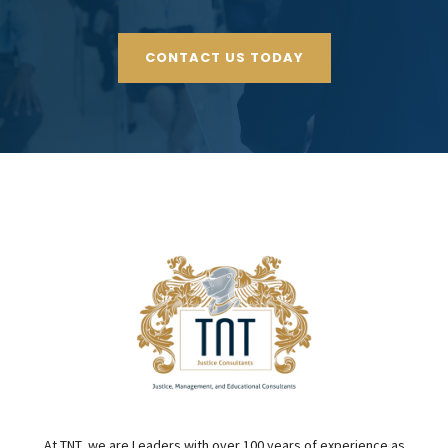
CONTACT US TODAY
At TNT, we are Leaders with over 100 years of experience as