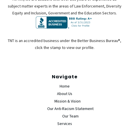
subject matter experts in the areas of Law Enforcement, Diversity
Equity and Inclusion, Government and the Education Sectors.
TNT is an accredited business under the Better Business Bureau®,
click the stamp to view our profile.
Navigate
Home
About Us
Mission & Vision
Our Anti-Racism Statement
Our Team
Services