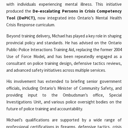
with individuals experiencing mental illness. This initiative
produced the
De-escalating Persons in Crisis Competency
Tool (DePICT)
, now integrated into Ontario’s Mental Health
Crisis Response curriculum.
Beyond training delivery, Michael has played a key role in shaping
provincial policy and standards. He has advised on the Ontario
Public-Police Interactions Training Aid, replacing the former 2004
Use of Force Model, and has been repeatedly engaged as a
consultant on police training design, defensive tactics reviews,
and advanced safety initiatives across multiple services.
His involvement has extended to briefing senior government
officials, including Ontario’s Minister of Community Safety, and
providing input to the Ombudsman’s office, Special
Investigations Unit, and various police oversight bodies on the
future of police training and accountability.
Michael’s qualifications are supported by a wide range of
professional certifications in firearms, defensive tactics, crisis