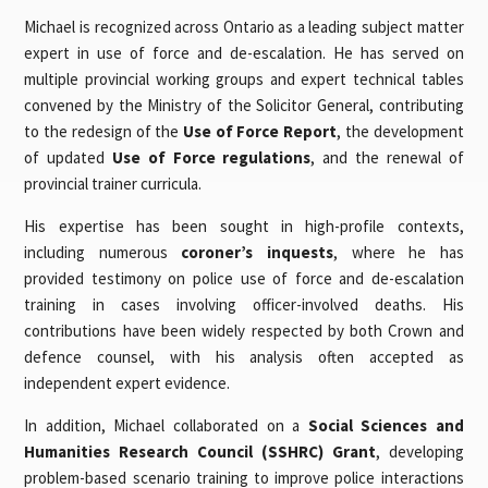
Michael is recognized across Ontario as a leading subject matter
expert in use of force and de-escalation. He has served on
multiple provincial working groups and expert technical tables
convened by the Ministry of the Solicitor General, contributing
to the redesign of the
Use of Force Report
, the development
of updated
Use of Force regulations
, and the renewal of
provincial trainer curricula.
His expertise has been sought in high-profile contexts,
including numerous
coroner’s inquests
, where he has
provided testimony on police use of force and de-escalation
training in cases involving officer-involved deaths. His
contributions have been widely respected by both Crown and
defence counsel, with his analysis often accepted as
independent expert evidence.
In addition, Michael collaborated on a
Social Sciences and
Humanities Research Council (SSHRC) Grant
, developing
problem-based scenario training to improve police interactions