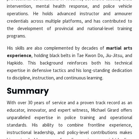
intervention, mental health response, and police vehicle
operations. He holds advanced instructor and armourer
credentials across multiple platforms, and has contributed to
the development of provincial and national-level training
programs.
His skills are also complemented by decades of
martial arts
experience
, holding black belts in Tae Kwon Do, Jiu-Jitsu, and
Hapkido. This background reinforces both his technical
expertise in defensive tactics and his long-standing dedication
to discipline, instruction, and continuous learning.
Summary
With over 30 years of service and a proven track record as an
educator, innovator, and expert witness, Michael Girard offers
unparalleled expertise in police training and operational
standards. His ability to combine frontline experience,
instructional leadership, and policy-level contributions makes