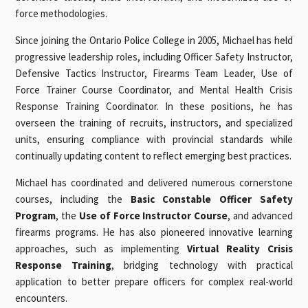
force methodologies.
Since joining the Ontario Police College in 2005, Michael has held
progressive leadership roles, including Officer Safety Instructor,
Defensive Tactics Instructor, Firearms Team Leader, Use of
Force Trainer Course Coordinator, and Mental Health Crisis
Response Training Coordinator. In these positions, he has
overseen the training of recruits, instructors, and specialized
units, ensuring compliance with provincial standards while
continually updating content to reflect emerging best practices.
Michael has coordinated and delivered numerous cornerstone
courses, including the
Basic Constable Officer Safety
Program
, the
Use of Force Instructor Course
, and advanced
firearms programs. He has also pioneered innovative learning
approaches, such as implementing
Virtual Reality Crisis
Response Training
, bridging technology with practical
application to better prepare officers for complex real-world
encounters.