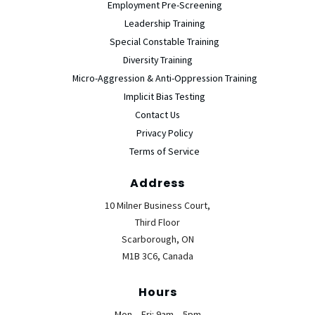
Employment Pre-Screening
Leadership Training
Special Constable Training
Diversity Training
Micro-Aggression & Anti-Oppression Training
Implicit Bias Testing
Contact Us
Privacy Policy
Terms of Service
Address
10 Milner Business Court,
Third Floor
Scarborough, ON
M1B 3C6, Canada
Hours
Mon – Fri: 9am – 5pm