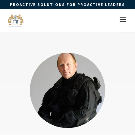
PROACTIVE SOLUTIONS FOR PROACTIVE LEADERS
Open 
a