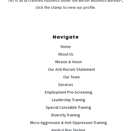
TNT is an accredited business under the Better Business Bureau®,
click the stamp to view our profile.
Navigate
Home
About Us
Mission & Vision
Our Anti-Racism Statement
Our Team
Services
Employment Pre-Screening
Leadership Training
Special Constable Training
Diversity Training
Micro-Aggression & Anti-Oppression Training
Implicit Bias Testing