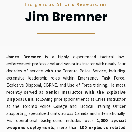
Indigenous Affairs Researcher
Jim Bremner
James Bremner
is a highly experienced tactical law-
enforcement professional and senior instructor with nearly four
decades of service with the Toronto Police Service, including
extensive leadership roles within Emergency Task Force,
Explosive Disposal, CBRNE, and Use of Force training. He most
recently served as
Senior Instructor with the Explosive
Disposal Unit
, following prior appointments as Chief Instructor
at the Toronto Police College and Tactical Training Officer
supporting specialized units across Canada and internationally.
His operational background includes over
1,000 special
weapons deployments
, more than
100 explosive-related