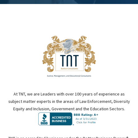
At TNT, we are Leaders with over 100 years of experience as
subject matter experts in the areas of Law Enforcement, Diversity
Equity and Inclusion, Government and the Education Sectors.