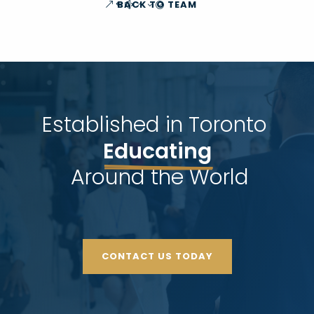
BACK TO TEAM
Established in Toronto 
Educating
 Around the World
CONTACT US TODAY