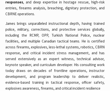
responses
, and deep expertise in hostage rescue, high-risk
entries, firearms analysis, breaching, dignitary protection, and
CBRNE operations.
James brings unparalleled instructional depth, having trained
police, military, corrections, and protective services globally,
including the RCMP, OPP, Turkish National Police, nuclear
facilities, and multiple Canadian tactical teams. He is certified
across firearms, explosives, less-lethal systems, robotics, CBRN
response, and critical incident stress management, and has
served extensively as an expert witness, technical advisor,
keynote speaker, and curriculum developer. His consulting work
today draws on decades of frontline operations, instructor
development, and program leadership to deliver realistic,
evidence-based training in tactical response, officer safety,
explosives awareness, firearms, and critical incident resilience