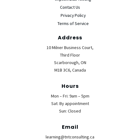
Contact Us
Privacy Policy
Terms of Service
Address
10 Milner Business Court,
Third Floor
Scarborough, ON
M1B 3C6, Canada
Hours
Mon – Fri: 9am – 5pm
Sat: By appointment
Sun: Closed
Email
learning@tntconsulting.ca