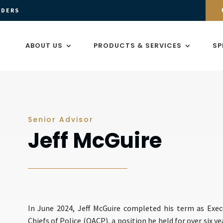
ADERS
ABOUT US
PRODUCTS & SERVICES
SP
Senior Advisor
Jeff McGuire
In June 2024, Jeff McGuire completed his term as Exec
Chiefs of Police (OACP), a position he held for over six yea