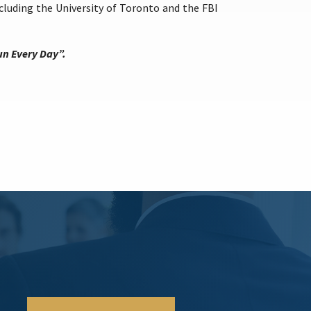
luding the University of Toronto and the FBI
un Every Day”.