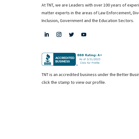
At TNT, we are Leaders with over 100 years of exper
matter experts in the areas of Law Enforcement, Div
Inclusion, Government and the Education Sectors.
TNT is an accredited business under the Better Bus
click the stamp to view our profile.