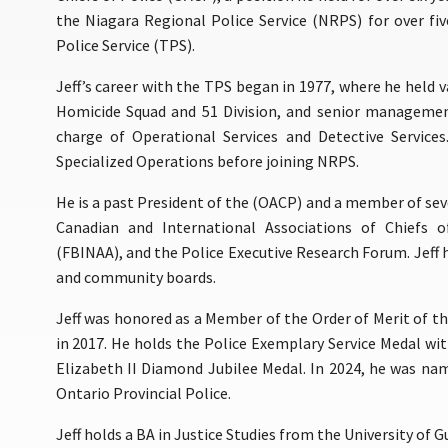
the Niagara Regional Police Service (NRPS) for over fi
Police Service (TPS).
Jeff’s career with the TPS began in 1977, where he held 
Homicide Squad and 51 Division, and senior management
charge of Operational Services and Detective Service
Specialized Operations before joining NRPS.
He is a past President of the (OACP) and a member of sev
Canadian and International Associations of Chiefs o
(FBINAA), and the Police Executive Research Forum. Jeff
and community boards.
Jeff was honored as a Member of the Order of Merit of the
in 2017. He holds the Police Exemplary Service Medal wit
Elizabeth II Diamond Jubilee Medal. In 2024, he was n
Ontario Provincial Police.
Jeff holds a BA in Justice Studies from the University of