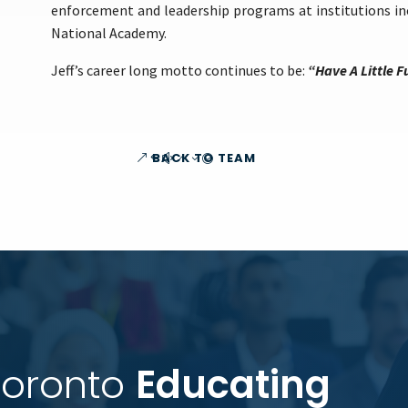
enforcement and leadership programs at institutions inc
National Academy.
Jeff’s career long motto continues to be:
“Have A Little F
BACK TO TEAM
Toronto 
Educating