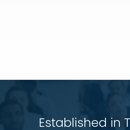
Established in 