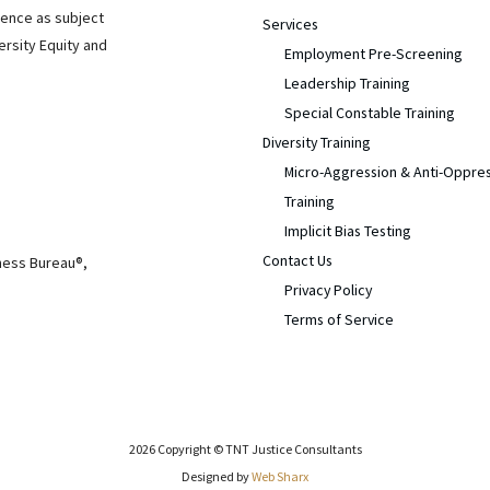
ience as subject
Services
ersity Equity and
Employment Pre-Screening
Leadership Training
Special Constable Training
Diversity Training
Micro-Aggression & Anti-Oppre
Training
Implicit Bias Testing
Contact Us
iness Bureau®,
Privacy Policy
Terms of Service
2026 Copyright © TNT Justice Consultants
Designed by
Web Sharx