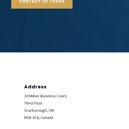
CONTACT US TODAY
Address
10 Milner Business Court,
Third Floor
Scarborough, ON
M1B 3C6, Canada