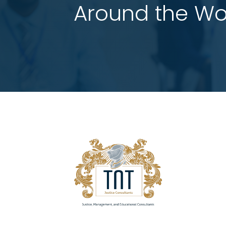
 Around the Wo