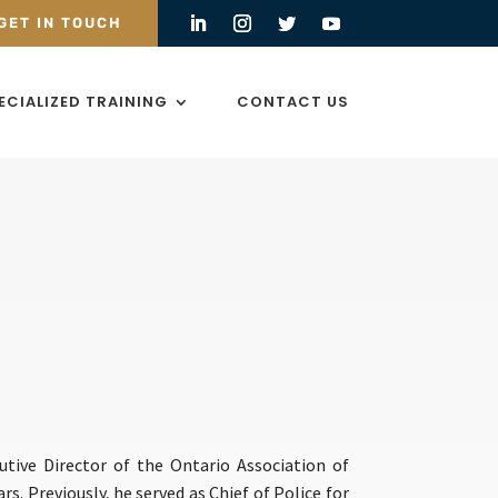
GET IN TOUCH
ECIALIZED TRAINING
CONTACT US
utive Director of the Ontario Association of
rs. Previously, he served as Chief of Police for