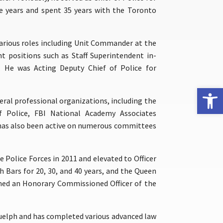
ve years and spent 35 years with the Toronto
various roles including Unit Commander at the
 positions such as Staff Superintendent in-
s. He was Acting Deputy Chief of Police for
Open 
eral professional organizations, including the
f Police, FBI National Academy Associates
 has also been active on numerous committees
 Police Forces in 2011 and elevated to Officer
h Bars for 20, 30, and 40 years, and the Queen
amed an Honorary Commissioned Officer of the
 Guelph and has completed various advanced law