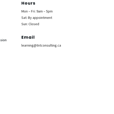
Hours
Mon – Fri: 9am – 5pm
Sat: By appointment
Sun: Closed
Email
ssion
learning@tntconsulting.ca