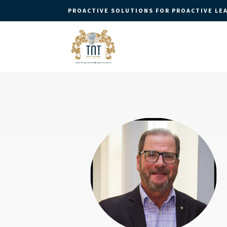
PROACTIVE SOLUTIONS FOR PROACTIVE LE