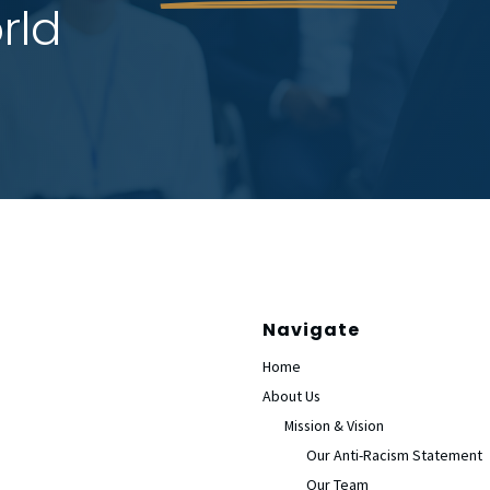
rld
Navigate
Home
About Us
Mission & Vision
Our Anti-Racism Statement
Our Team