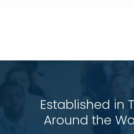
Established in 
 Around the Wo