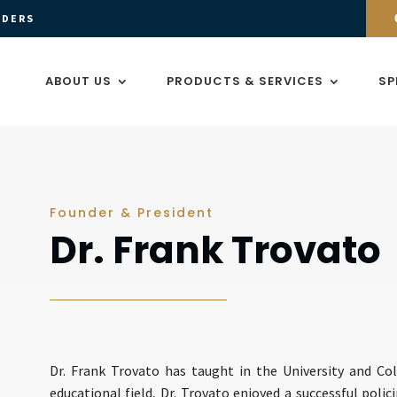
ADERS
ABOUT US
PRODUCTS & SERVICES
SP
Founder & President
Dr. Frank Trovato
Dr. Frank Trovato has taught in the University and Col
educational field, Dr. Trovato enjoyed a successful polici