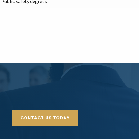
 Public Safety degrees.
CONTACT US TODAY