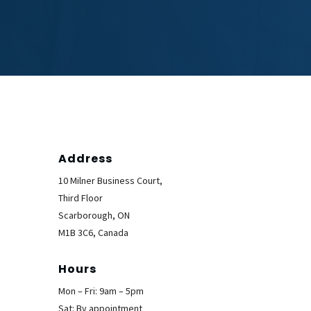
Address
10 Milner Business Court,
Third Floor
Scarborough, ON
M1B 3C6, Canada
Hours
Mon – Fri: 9am – 5pm
Sat: By appointment