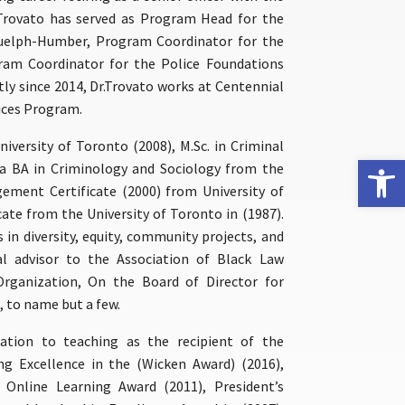
 Trovato has served as Program Head for the
Guelph-Humber, Program Coordinator for the
am Coordinator for the Police Foundations
y since 2014, Dr.Trovato works at Centennial
ices Program.
iversity of Toronto (2008), M.Sc. in Criminal
Open 
, a BA in Criminology and Sociology from the
ement Certificate (2000) from University of
te from the University of Toronto in (1987).
s in diversity, equity, community projects, and
al advisor to the Association of Black Law
Organization, On the Board of Director for
, to name but a few.
ation to teaching as the recipient of the
ng Excellence in the (Wicken Award) (2016),
Online Learning Award (2011), President’s