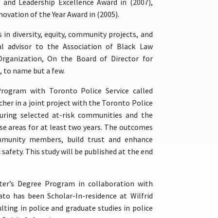
 and Leadership Excellence Award in (2007),
novation of the Year Award in (2005).
s in diversity, equity, community projects, and
al advisor to the Association of Black Law
Organization, On the Board of Director for
, to name but a few.
Program with Toronto Police Service called
her in a joint project with the Toronto Police
uring selected at-risk communities and the
se areas for at least two years. The outcomes
mmunity members, build trust and enhance
 safety. This study will be published at the end
er’s Degree Program in collaboration with
vato has been Scholar-In-residence at Wilfrid
ting in police and graduate studies in police