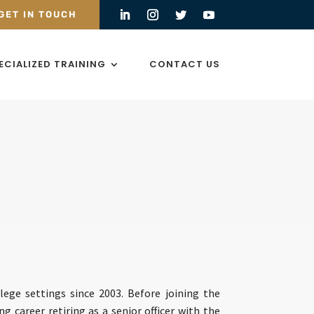
GET IN TOUCH
ECIALIZED TRAINING
CONTACT US
lege settings since 2003. Before joining the
ng career retiring as a senior officer with the