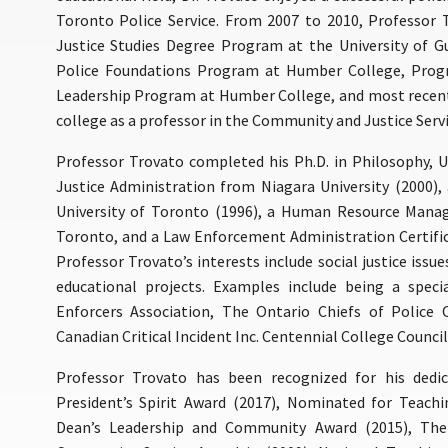
Toronto Police Service. From 2007 to 2010, Professor
Justice Studies Degree Program at the University of 
Police Foundations Program at Humber College, Progr
Leadership Program at Humber College, and most recentl
college as a professor in the Community and Justice Serv
Professor Trovato completed his Ph.D. in Philosophy, Un
Justice Administration from Niagara University (2000)
University of Toronto (1996), a Human Resource Manag
Toronto, and a Law Enforcement Administration Certifica
Professor Trovato’s interests include social justice issue
educational projects. Examples include being a speci
Enforcers Association, The Ontario Chiefs of Police 
Canadian Critical Incident Inc. Centennial College Council
Professor Trovato has been recognized for his dedic
President’s Spirit Award (2017), Nominated for Teachi
Dean’s Leadership and Community Award (2015), The 