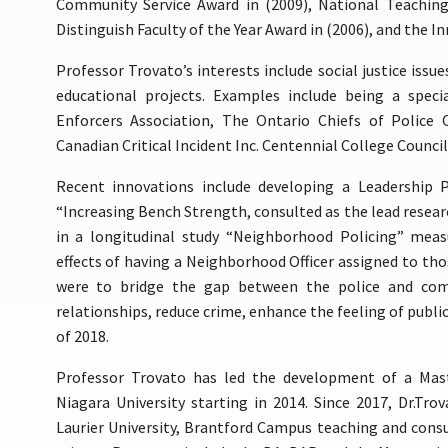
Community Service Award in (2009), National Teaching
Distinguish Faculty of the Year Award in (2006), and the In
Professor Trovato’s interests include social justice issue
educational projects. Examples include being a speci
Enforcers Association, The Ontario Chiefs of Police 
Canadian Critical Incident Inc. Centennial College Council
Recent innovations include developing a Leadership 
“Increasing Bench Strength, consulted as the lead researc
in a longitudinal study “Neighborhood Policing” meas
effects of having a Neighborhood Officer assigned to tho
were to bridge the gap between the police and co
relationships, reduce crime, enhance the feeling of public
of 2018.
Professor Trovato has led the development of a Mast
Niagara University starting in 2014. Since 2017, Dr.Tro
Laurier University, Brantford Campus teaching and consul