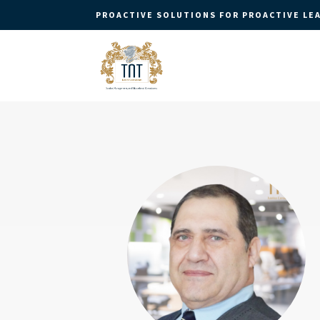
PROACTIVE SOLUTIONS FOR PROACTIVE LE