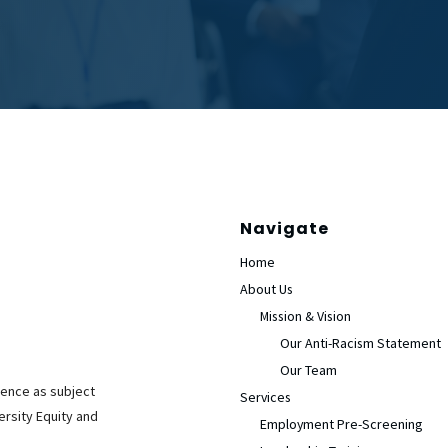
Navigate
Home
About Us
Mission & Vision
Our Anti-Racism Statement
Our Team
ience as subject
Services
ersity Equity and
Employment Pre-Screening