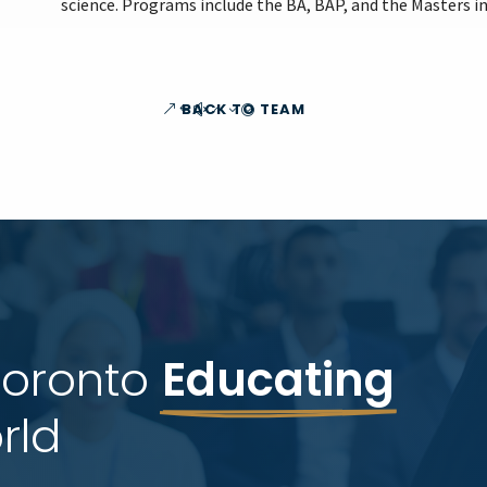
science. Programs include the BA, BAP, and the Masters in
BACK TO TEAM
Toronto 
Educating
rld