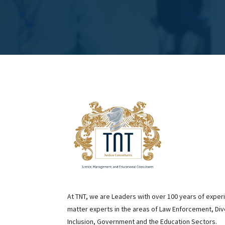
At TNT, we are Leaders with over 100 years of exper
matter experts in the areas of Law Enforcement, Div
Inclusion, Government and the Education Sectors.