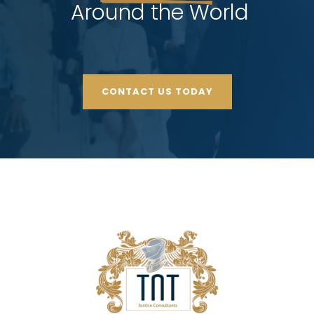
 Around the World
CONTACT US TODAY