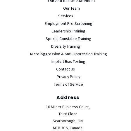
Our Anti-Racism Statement
Our Team
Services
Employment Pre-Screening
Leadership Training
Special Constable Training
Diversity Training
Micro-Aggression & Anti-Oppression Training
Implicit Bias Testing
Contact Us
Privacy Policy
Terms of Service
Address
10 Milner Business Court,
Third Floor
Scarborough, ON
M1B 3C6, Canada