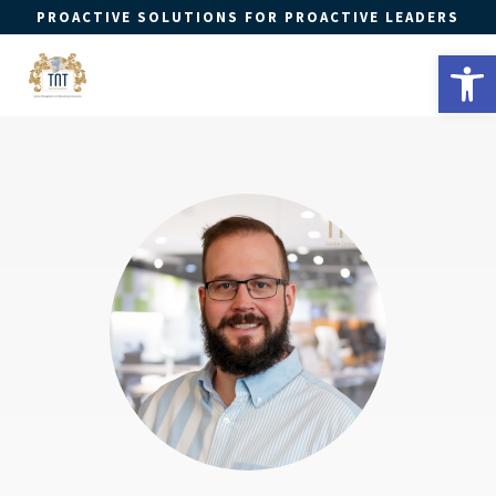
PROACTIVE SOLUTIONS FOR PROACTIVE LEADERS
Open 
a