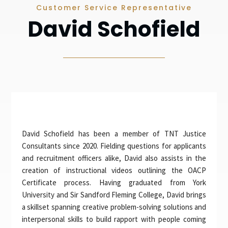
Customer Service Representative
David Schofield
David Schofield has been a member of TNT Justice
Consultants since 2020. Fielding questions for applicants
and recruitment officers alike, David also assists in the
creation of instructional videos outlining the OACP
Certificate process. Having graduated from York
University and Sir Sandford Fleming College, David brings
a skillset spanning creative problem-solving solutions and
interpersonal skills to build rapport with people coming