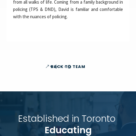
from all walks of life. Coming from a family background in
policing (TPS & DND), David is familiar and comfortable
with the nuances of policing.
BACK TO TEAM
Established in Toronto 
Educating