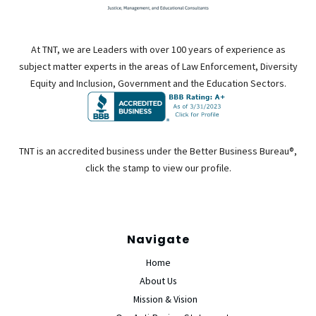
At TNT, we are Leaders with over 100 years of experience as
subject matter experts in the areas of Law Enforcement, Diversity
Equity and Inclusion, Government and the Education Sectors.
TNT is an accredited business under the Better Business Bureau®,
click the stamp to view our profile.
Navigate
Home
About Us
Mission & Vision