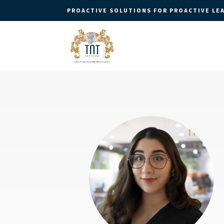
PROACTIVE SOLUTIONS FOR PROACTIVE LE