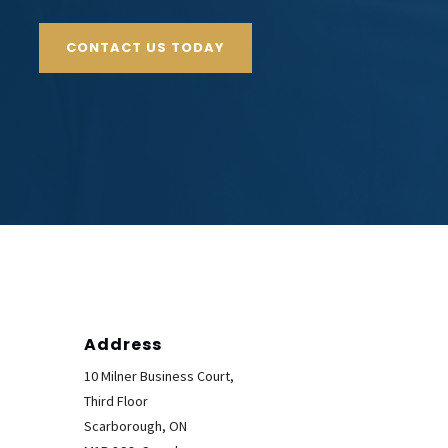
CONTACT US TODAY
Address
10 Milner Business Court,
Third Floor
Scarborough, ON