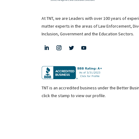
At TNT, we are Leaders with over 100 years of exper
matter experts in the areas of Law Enforcement, Div
Inclusion, Government and the Education Sectors.
TNT is an accredited business under the Better Bus
click the stamp to view our profile.