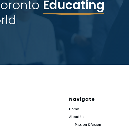
Toronto 
Educating
rld
Navigate
Home
About Us
Mission & Vision