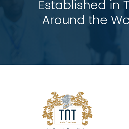
Established in 
 Around the Wo