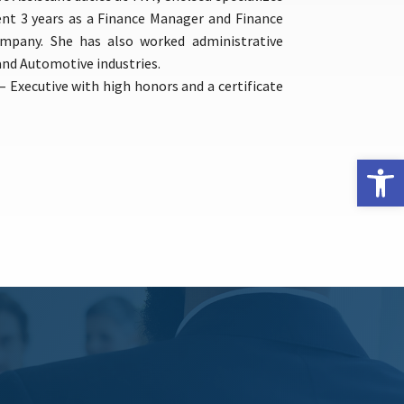
ent 3 years as a Finance Manager and Finance
company. She has also worked administrative
nd Automotive industries.
– Executive with high honors and a certificate
Open 