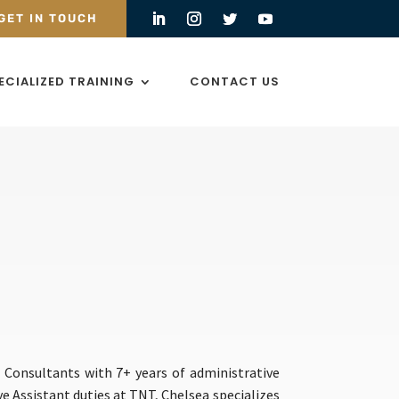
GET IN TOUCH
ECIALIZED TRAINING
CONTACT US
 Consultants with 7+ years of administrative
ive Assistant duties at TNT, Chelsea specializes