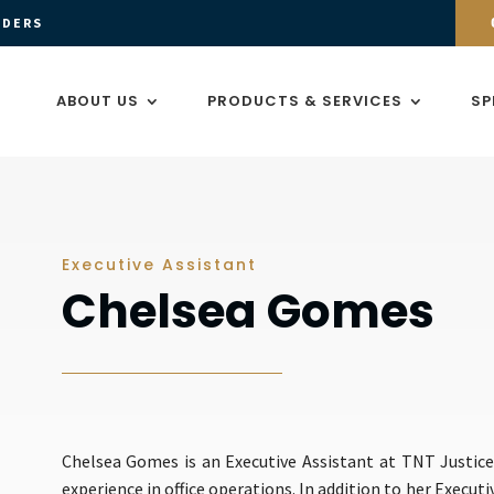
ADERS
ABOUT US
PRODUCTS & SERVICES
SP
Executive Assistant
Chelsea Gomes
Chelsea Gomes is an Executive Assistant at TNT Justice
experience in office operations. In addition to her Execut