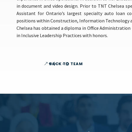
in document and video design. Prior to TNT Chelsea sp
Assistant for Ontario’s largest specialty auto loan 
positions within Construction, Information Technology a
Chelsea has obtained a diploma in Office Administration 
in Inclusive Leadership Practices with honors.
BACK TO TEAM