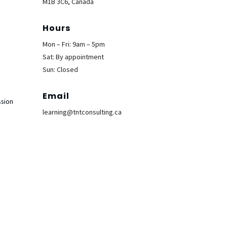
M1B 3C6, Canada
Hours
Mon – Fri: 9am – 5pm
Sat: By appointment
Sun: Closed
Email
ssion
learning@tntconsulting.ca