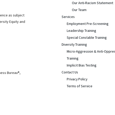
Our Anti-Racism Statement
Our Team
ience as subject
Services
ersity Equity and
Employment Pre-Screening
Leadership Training
Special Constable Training
Diversity Training
Micro-Aggression & Anti-Oppre
Training
Implicit Bias Testing
Contact Us
iness Bureau®,
Privacy Policy
Terms of Service